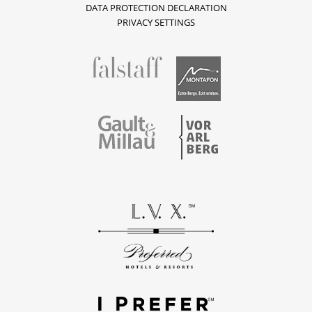
DATA PROTECTION DECLARATION
PRIVACY SETTINGS
fallstaff
Montafon
Vorarlberg
Gault & Millau