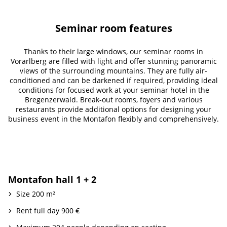
Seminar room features
Thanks to their large windows, our seminar rooms in
Vorarlberg are filled with light and offer stunning panoramic
views of the surrounding mountains. They are fully air-
conditioned and can be darkened if required, providing ideal
conditions for focused work at your seminar hotel in the
Bregenzerwald. Break-out rooms, foyers and various
restaurants provide additional options for designing your
business event in the Montafon flexibly and comprehensively.
Montafon hall 1 + 2
Size 200 m²
Rent full day 900 €