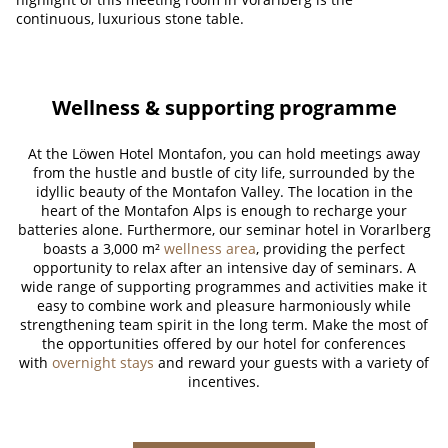
continuous, luxurious stone table.
Wellness & supporting programme
At the Löwen Hotel Montafon, you can hold meetings away
from the hustle and bustle of city life, surrounded by the
idyllic beauty of the Montafon Valley. The location in the
heart of the Montafon Alps is enough to recharge your
batteries alone. Furthermore, our seminar hotel in Vorarlberg
boasts a 3,000 m²
wellness area
, providing the perfect
opportunity to relax after an intensive day of seminars. A
wide range of supporting programmes and activities make it
easy to combine work and pleasure harmoniously while
strengthening team spirit in the long term. Make the most of
the opportunities offered by our hotel for conferences
with
overnight stays
and reward your guests with a variety of
incentives.