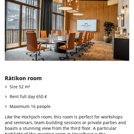
Rätikon room
Size 52 m²
Rent full day 650 €
Maximum 16 people
Like the Hochjoch room, this room is perfect for workshops
and seminars, team-building sessions or private parties and
boasts a stunning view from the third floor. A particular
highlight of this meeting room in Vorarlberg is the