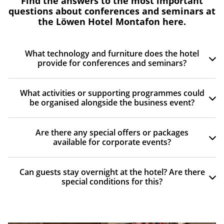
Find the answers to the most important
questions about conferences and seminars at
the Löwen Hotel Montafon here.
What technology and furniture does the hotel
provide for conferences and seminars?
What activities or supporting programmes could
be organised alongside the business event?
Are there any special offers or packages
available for corporate events?
Can guests stay overnight at the hotel? Are there
special conditions for this?