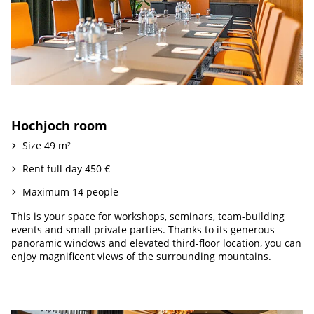
Hochjoch room
Size 49 m²
Rent full day 450 €
Maximum 14 people
This is your space for workshops, seminars, team-building
events and small private parties. Thanks to its generous
panoramic windows and elevated third-floor location, you can
enjoy magnificent views of the surrounding mountains.