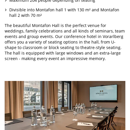
Maximum 204 people depending on seating
Divisible into Montafon hall 1 with 130 m² and Montafon
hall 2 with 70 m²
The beautiful Montafon Hall is the perfect venue for
weddings, family celebrations and all kinds of seminars, team
events and group events. Our conference hotel in Vorarlberg
offers you a variety of seating options in the hall, from U-
shape to classroom or block seating to theatre-style seating.
The hall is equipped with large windows and an extra-large
screen - making every event an impressive memory.