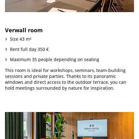
Verwall room
Size 43 m²
Rent full day 350 €
Maximum 35 people depending on seating
This room is ideal for workshops, seminars, team-building
sessions and private parties. Thanks to its panoramic
windows and direct access to the outdoor terrace, you can
hold meetings surrounded by nature for inspiration.