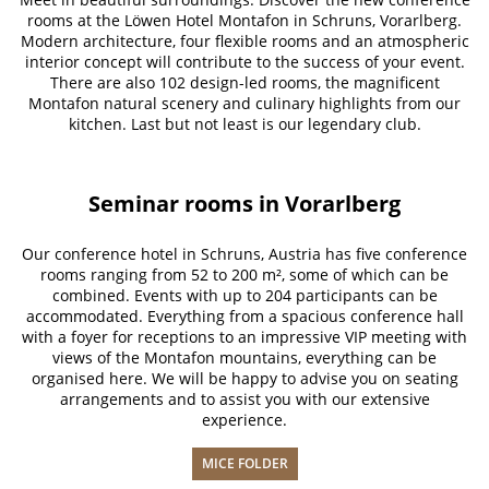
rooms at the Löwen Hotel Montafon in Schruns, Vorarlberg.
Modern architecture, four flexible rooms and an atmospheric
interior concept will contribute to the success of your event.
There are also 102 design-led rooms, the magnificent
Montafon natural scenery and culinary highlights from our
kitchen. Last but not least is our legendary club.
Seminar rooms in Vorarlberg
Our conference hotel in Schruns, Austria has five conference
rooms ranging from 52 to 200 m², some of which can be
combined. Events with up to 204 participants can be
accommodated. Everything from a spacious conference hall
with a foyer for receptions to an impressive VIP meeting with
views of the Montafon mountains, everything can be
organised here. We will be happy to advise you on seating
arrangements and to assist you with our extensive
experience.
MICE FOLDER