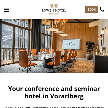
skip to main content
BOOK
Your conference and seminar
hotel in Vorarlberg
Meet in beautiful surroundings: Discover the new conference