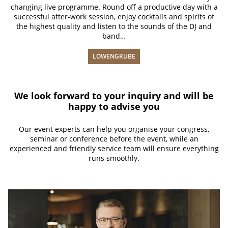
changing live programme. Round off a productive day with a
successful after-work session, enjoy cocktails and spirits of
the highest quality and listen to the sounds of the DJ and
band…
LÖWENGRUBE
We look forward to your inquiry and will be
happy to advise you
Our event experts can help you organise your congress,
seminar or conference before the event, while an
experienced and friendly service team will ensure everything
runs smoothly.