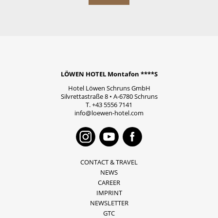
LÖWEN HOTEL Montafon ****S
Hotel Löwen Schruns GmbH
Silvrettastraße 8
•
A-6780
Schruns
T.
+43 5556 7141
info@loewen-hotel.com
Instagram
Youtube
Faceboo
CONTACT & TRAVEL
NEWS
CAREER
IMPRINT
NEWSLETTER
GTC