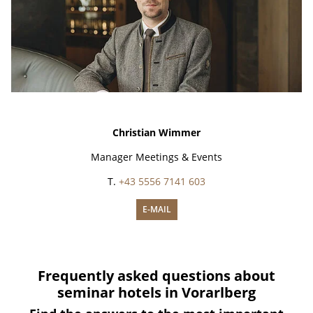
Christian Wimmer
Manager Meetings & Events
T.
+43 5556 7141 603
E-MAIL
Frequently asked questions about
seminar hotels in Vorarlberg