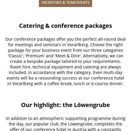
INCENTIVES & TEAM EVENTS
Catering & conference packages
Our conference packages offer you the perfect all-round deal
for meetings and seminars in Vorarlberg. Choose the right
package for your business event from our three categories
'Classic', 'Premium' and 'Meet & Dine'. Alternatively, we can
create a bespoke package tailored to your requirements.
Room hire, technical equipment and catering are always
included, in accordance with the category. Even multi-day
events will be a resounding success at our conference hotel
in Vorarlberg with a coffee break, lunch or 6-course dinner.
Our highlight: the Löwengrube
In addition to an atmospheric supporting programme during
the day, our popular club, the Löwengrube, completes the
offer of our conference hotel in Austria with a constantly