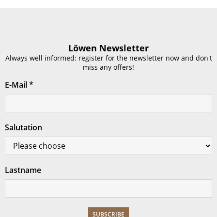
Löwen Newsletter
Always well informed: register for the newsletter now and don't
miss any offers!
E-Mail
*
Salutation
Lastname