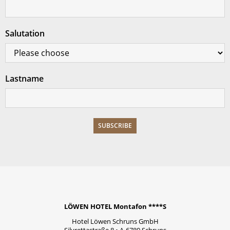
Salutation
Lastname
LÖWEN HOTEL Montafon ****S
Hotel Löwen Schruns GmbH