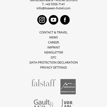
Silvrettastraße 8
•
A-6780
Schruns
T.
+43 5556 7141
info@loewen-hotel.com
Instagram
Youtube
Faceboo
CONTACT & TRAVEL
NEWS
CAREER
IMPRINT
NEWSLETTER
GTC
DATA PROTECTION DECLARATION
PRIVACY SETTINGS
fallstaff
Montafon
Vorarlberg
Gault & Millau