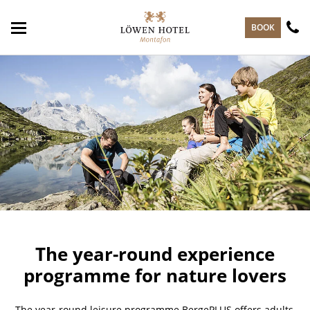
skip to main content
BOOK
The year-round experience
programme for nature lovers
The year-round leisure programme BergePLUS offers adults,