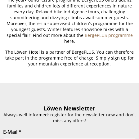
families and children lots of different experiences in nature
every day. Relaxed bike indulgence tours, challenging
summiteering and dizzying climbs await summer guests.
Moreover, there’s a supervised children’s programme for the
youngest guests. Winter features snowshoe hikes with a
special flair. Find out more about the
BergePLUS programme
here.
The Löwen Hotel is a partner of BergePLUS. You can therefore
take part in the programme free of charge. Simply sign up for
your mountain experience at reception.
Löwen Newsletter
Always well informed: register for the newsletter now and don't
miss any offers!
E-Mail
*