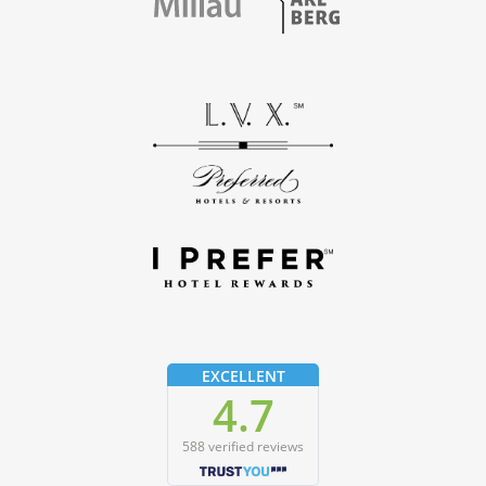
EXCELLENT
4.7
588 verified reviews