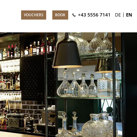
+43 5556 7141
DE
EN
VOUCHERS
BOOK