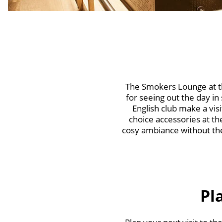
The Smokers Lounge at th
for seeing out the day in
English club make a vi
choice accessories at th
cosy ambiance without the
Pl