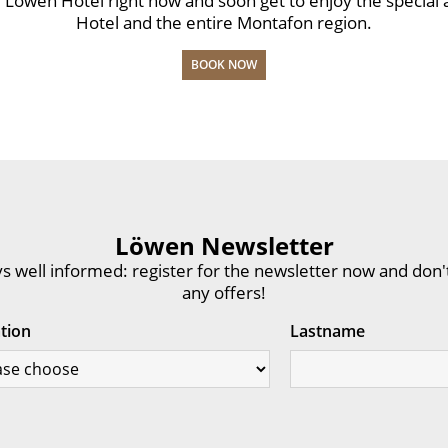
the Löwen Hotel right now and soon get to enjoy the specia
Hotel and the entire Montafon region.
BOOK NOW
Löwen Newsletter
s well informed: register for the newsletter now and don'
any offers!
ation
Lastname