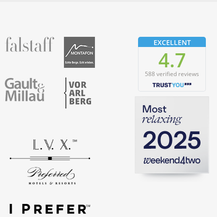
fallstaff
Montafon
EXCELLENT
4.7
588 verified reviews
Vorarlberg
Gault & Millau