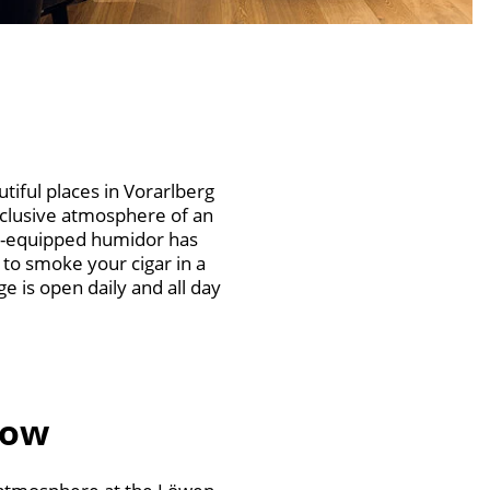
iful places in Vorarlberg
exclusive atmosphere of an
ll-equipped humidor has
 to smoke your cigar in a
 is open daily and all day
now