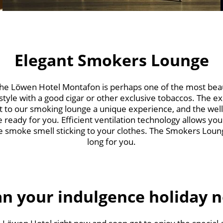
Elegant Smokers Lounge
e Löwen Hotel Montafon is perhaps one of the most beaut
 style with a good cigar or other exclusive tobaccos. The 
sit to our smoking lounge a unique experience, and the we
e ready for you. Efficient ventilation technology allows you
 smoke smell sticking to your clothes. The Smokers Lounge
long for you.
an your indulgence holiday 