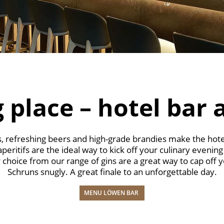
 place – hotel bar 
es, refreshing beers and high-grade brandies make the hote
ritifs are the ideal way to kick off your culinary evening
 choice from our range of gins are a great way to cap off y
Schruns snugly. A great finale to an unforgettable day.
MENU LÖWEN BAR