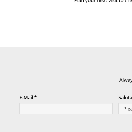
Plan your next visit to 
Alway
E-Mail
*
Salut