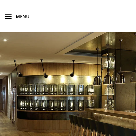
skip to main content
MENU