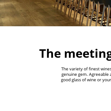
The meeting
The variety of finest win
genuine gem. Agreeable ape
good glass of wine or your