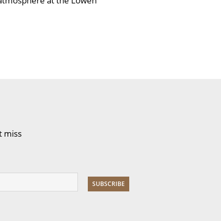
l atmosphere at the Löwen
t miss