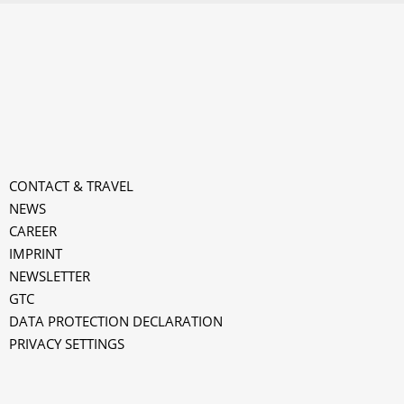
CONTACT & TRAVEL
NEWS
CAREER
IMPRINT
NEWSLETTER
GTC
k
DATA PROTECTION DECLARATION
PRIVACY SETTINGS