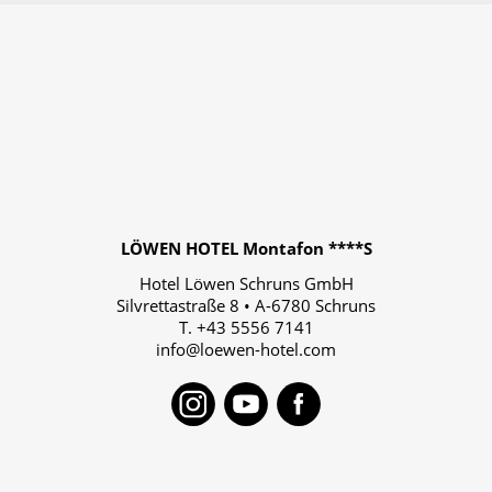
LÖWEN HOTEL Montafon ****S
Hotel Löwen Schruns GmbH
Silvrettastraße 8
•
A-6780
Schruns
T.
+43 5556 7141
info@loewen-hotel.com
Instagram
Youtube
Faceboo