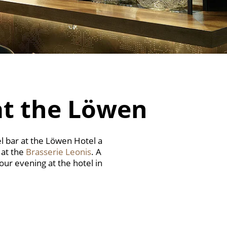
at the Löwen
l bar at the Löwen Hotel a
 at the
Brasserie Leonis
. A
our evening at the hotel in