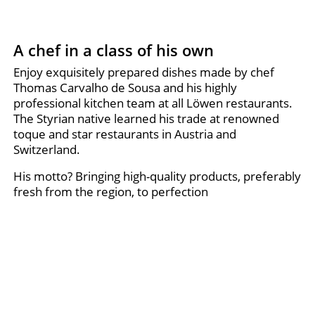
A chef in a class of his own
Enjoy exquisitely prepared dishes made by chef
Thomas Carvalho de Sousa and his highly
professional kitchen team at all Löwen restaurants.
The Styrian native learned his trade at renowned
toque and star restaurants in Austria and
Switzerland.
His motto? Bringing high-quality products, preferably
fresh from the region, to perfection