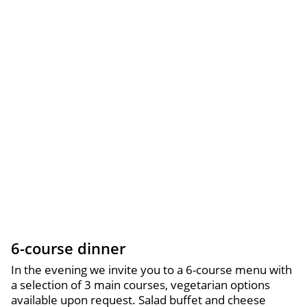
6-course dinner
In the evening we invite you to a 6-course menu with
a selection of 3 main courses, vegetarian options
available upon request. Salad buffet and cheese