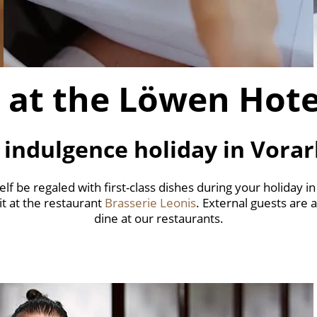
 at the Löwen Hot
 indulgence holiday in Vorar
elf be regaled with first-class dishes during your holiday in
 it at the restaurant
Brasserie Leonis
. External guests are
dine at our restaurants.