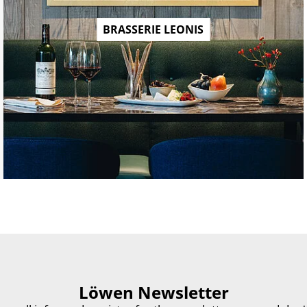
BRASSERIE LEONIS
Löwen Newsletter