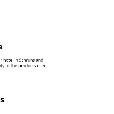
e
 hotel in Schruns and
ity of the products used
s