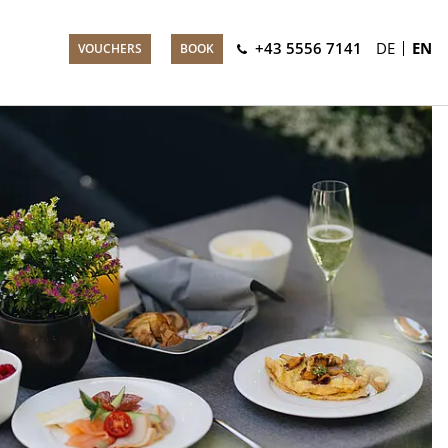
+43 5556 7141
DE
EN
VOUCHERS
BOOK