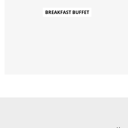
BREAKFAST BUFFET