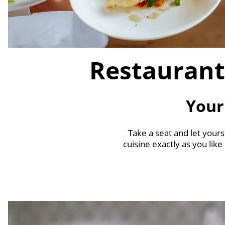
Restaurant
Your
Take a seat and let yours
cuisine exactly as you like