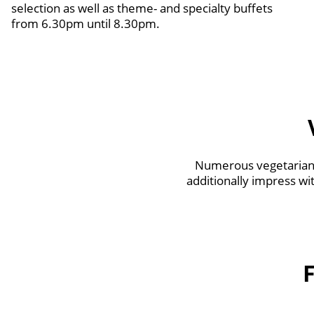
selection as well as theme- and specialty buffets
from 6.30pm until 8.30pm.
Numerous vegetarian 
additionally impress wi