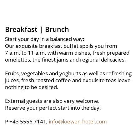
Breakfast | Brunch
Start your day in a balanced way:
Our exquisite breakfast buffet spoils you from
7 a.m. to 11 a.m. with warm dishes, fresh prepared
omelettes, the finest jams and regional delicacies.
Fruits, vegetables and yoghurts as well as refreshing
juices, fresh roasted coffee and exquisite teas leave
nothing to be desired.
External guests are also very welcome.
Reserve your perfect start into the day:
P +43 5556 7141,
info@loewen-hotel.com