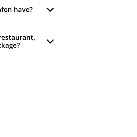
afon have?
 restaurant,
ckage?