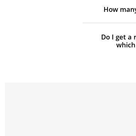
How many 
Do I get a 
which