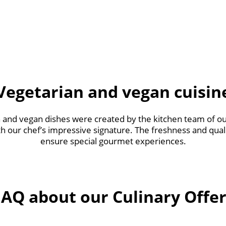
Vegetarian and vegan cuisin
and vegan dishes were created by the kitchen team of our
th our chef’s impressive signature. The freshness and qual
ensure special gourmet experiences.
FAQ about our Culinary Offer