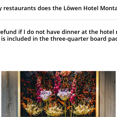
restaurants does the Löwen Hotel Mont
refund if I do not have dinner at the hotel
 is included in the three-quarter board pa