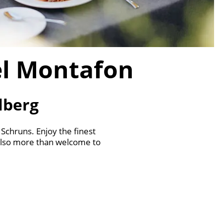
el Montafon
lberg
 Schruns. Enjoy the finest
 also more than welcome to