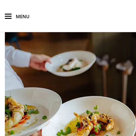
skip to main content
MENU