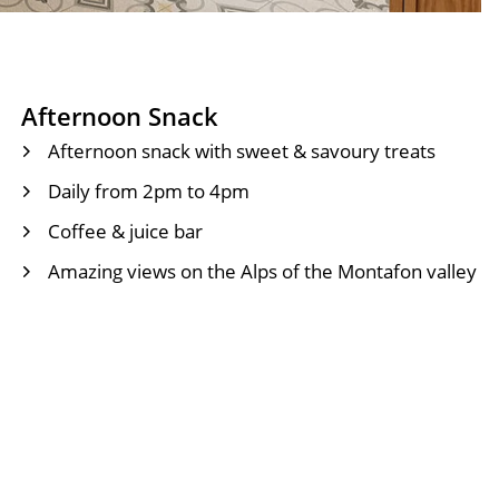
Afternoon Snack
Afternoon snack with sweet & savoury treats
Daily from 2pm to 4pm
Coffee & juice bar
Amazing views on the Alps of the Montafon valley