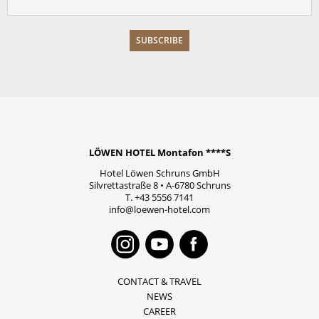
LÖWEN HOTEL Montafon ****S
Hotel Löwen Schruns GmbH
Silvrettastraße 8
•
A-6780
Schruns
T.
+43 5556 7141
info@loewen-hotel.com
Instagram
Youtube
Faceboo
CONTACT & TRAVEL
NEWS
CAREER