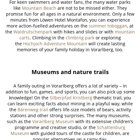
For keen swimmers and water fans, the many water parks
like
Mountain Beach
are not to be missed either. They
promise fun for all ages in a natural environment. Only a few
minutes from Löwen Hotel Montafon, you can experience
more action-fuelled adventures on the
summer toboggan
, at
the
Waldrutschenpark
with hikes and slides or with
mountain
carts
. Climbing in the
climbing park
or exploring
the
Hochjoch Adventure Mountain
will create lasting
memories of your family holiday in Vorarlberg, too.
Museums and nature trails
A family outing in Vorarlberg offers a lot of variety – in
addition to fun, games, and sports, you can also pick up some
knowledge! On the
Silberpfad Kristberg
thematic trail, you
can learn exciting facts about mining in a playful way, while
the
Bärenweg trail
offers life-size models of bears, activity
stations and other strong surprises. The many museums,
such as the
Vorarlberg Museum
with its extensive children’s
programme and creative studio, or the
Schattenburg
Museum
with guided tours of the castle for children, are
popular alternatives on a rainy day.