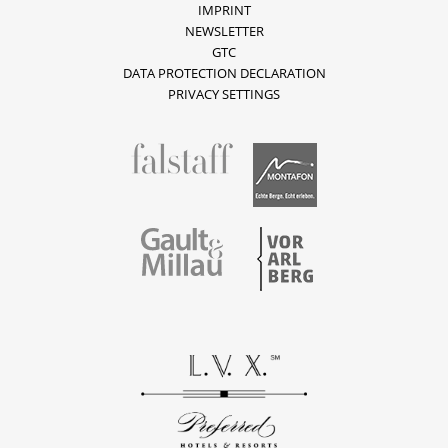
IMPRINT
NEWSLETTER
GTC
DATA PROTECTION DECLARATION
PRIVACY SETTINGS
fallstaff
Montafon
Vorarlberg
Gault & Millau