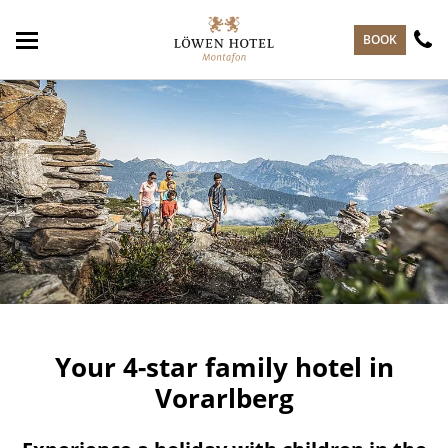
skip to main content
BOOK
Your 4-star family hotel in
Vorarlberg