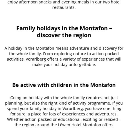
enjoy afternoon snacks and evening meals in our two hotel
restaurants.
Family holidays in the Montafon –
discover the region
A holiday in the Montafon means adventure and discovery for
the whole family. From exploring nature to action-packed
activities, Vorarlberg offers a variety of experiences that will
make your holiday unforgettable.
Be active with children in the Montafon
Going on holiday with the whole family requires not just
planning, but also the right kind of activity programme. If you
spend your family holiday in Vorarlberg, you have one thing
for sure: a place for lots of experiences and adventures.
Whether action-packed or educational, exciting or relaxed –
the region around the Löwen Hotel Montafon offers