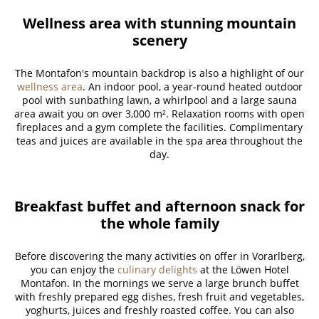
Wellness area with stunning mountain
scenery
The Montafon's mountain backdrop is also a highlight of our
wellness area
. An indoor pool, a year-round heated outdoor
pool with sunbathing lawn, a whirlpool and a large sauna
area await you on over 3,000 m². Relaxation rooms with open
fireplaces and a gym complete the facilities. Complimentary
teas and juices are available in the spa area throughout the
day.
Breakfast buffet and afternoon snack for
the whole family
Before discovering the many activities on offer in Vorarlberg,
you can enjoy the
culinary delights
at the Löwen Hotel
Montafon. In the mornings we serve a large brunch buffet
with freshly prepared egg dishes, fresh fruit and vegetables,
yoghurts, juices and freshly roasted coffee. You can also