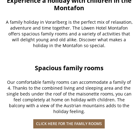
Experience a holiday with children in the
Montafon
A family holiday in Vorarlberg is the perfect mix of relaxation,
adventure and time together. The Löwen Hotel Montafon
offers spacious family rooms and a variety of activities that
will delight young and old alike. Discover what makes a
holiday in the Montafon so special.
Spacious family rooms
Our comfortable family rooms can accommodate a family of
4. Thanks to the combined living and sleeping area and the
single beds under the roof of the maisonette rooms, you can
feel completely at home on holiday with children. The
balcony with a view of the Austrian mountains adds to the
holiday feeling.
CLICK HERE FOR THE FAMILY ROOMS