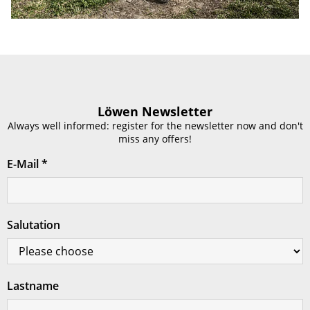
Löwen Newsletter
Always well informed: register for the newsletter now and don't
miss any offers!
E-Mail
*
Salutation
Lastname