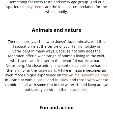
something for every taste and every age group. And our
spacious
family rooms
are the ideal accommodation for the
whole family.
Animals and nature
There is hardly a child who doesn’t love animals. And this
fascination is at the centre of your family holiday in
Vorarlberg in many ways. Because not only does the
Montafon offer a wide range of animals living in the wild,
which you can discover in the beautiful nature around
Vorarlberg. Up-close animal encounters can also be had on
the
farm
or in the
game park
. A hike in nature becomes an
even more unique experience on the
Animal Adventure Trail
in Brand or with
alpacas
and
huskies
, and those who want to
combine it all with some fun in the water should keep an eye
out during a swim in the
natural lake
.
Fun and action