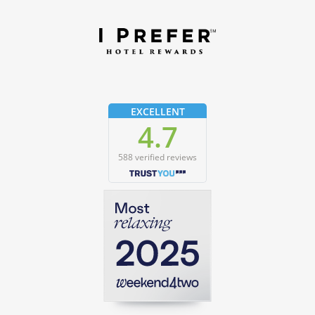
EXCELLENT
4.7
588 verified reviews