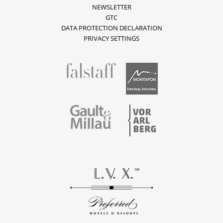
NEWSLETTER
GTC
DATA PROTECTION DECLARATION
PRIVACY SETTINGS
fallstaff
Montafon
Vorarlberg
Gault & Millau