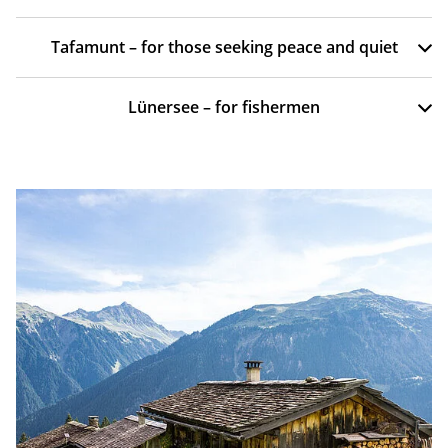
Tafamunt – for those seeking peace and quiet
Lünersee – for fishermen