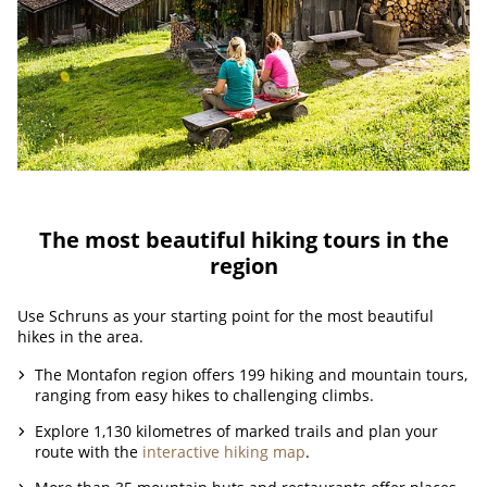
The most beautiful hiking tours in the
region
Use Schruns as your starting point for the most beautiful
hikes in the area.
The Montafon region offers 199 hiking and mountain tours,
ranging from easy hikes to challenging climbs.
Explore 1,130 kilometres of marked trails and plan your
route with the
interactive hiking map
.