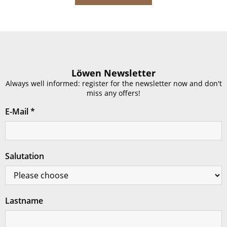
Löwen Newsletter
Always well informed: register for the newsletter now and don't
miss any offers!
E-Mail
*
Salutation
Lastname