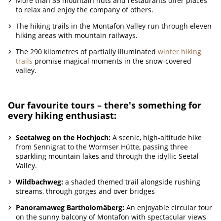
More than 35 mountain huts and restaurants offer places
to relax and enjoy the company of others.
The hiking trails in the Montafon Valley run through eleven
hiking areas with mountain railways.
The 290 kilometres of partially illuminated
winter hiking
trails
promise magical moments in the snow-covered
valley.
Our favourite tours – there's something for
every hiking enthusiast:
Seetalweg on the Hochjoch:
A scenic, high-altitude hike
from Sennigrat to the Wormser Hütte, passing three
sparkling mountain lakes and through the idyllic Seetal
Valley.
Wildbachweg:
a shaded themed trail alongside rushing
streams, through gorges and over bridges
Panoramaweg Bartholomäberg:
An enjoyable circular tour
on the sunny balcony of Montafon with spectacular views