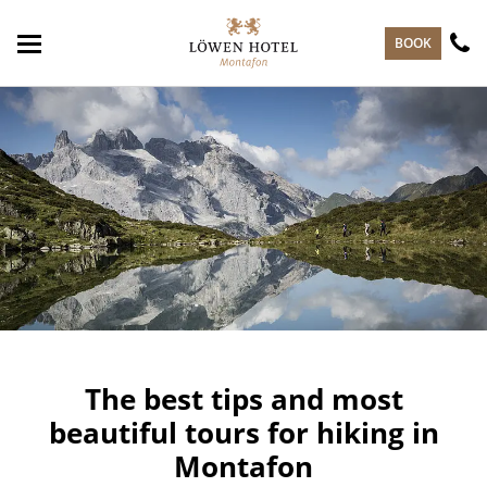
skip to main content
BOOK
The best tips and most
beautiful tours for hiking in
Montafon