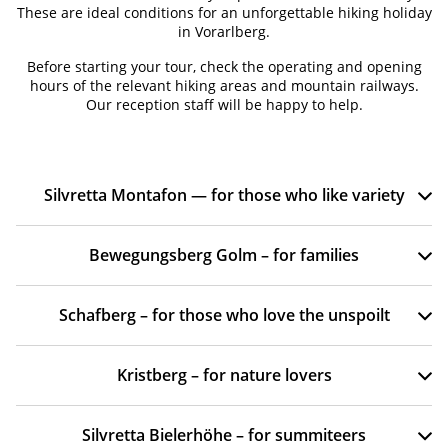
These are ideal conditions for an unforgettable hiking holiday
in Vorarlberg.
Before starting your tour, check the operating and opening
hours of the relevant hiking areas and mountain railways.
Our reception staff will be happy to help.
Silvretta Montafon — for those who like variety
Bewegungsberg Golm – for families
Schafberg – for those who love the unspoilt
Kristberg – for nature lovers
Silvretta Bielerhöhe – for summiteers