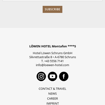
LÖWEN HOTEL Montafon ****S
Hotel Löwen Schruns GmbH
Silvrettastraße 8
•
A-6780
Schruns
T.
+43 5556 7141
info@loewen-hotel.com
Instagram
Youtube
Faceboo
CONTACT & TRAVEL
NEWS
CAREER
IMPRINT