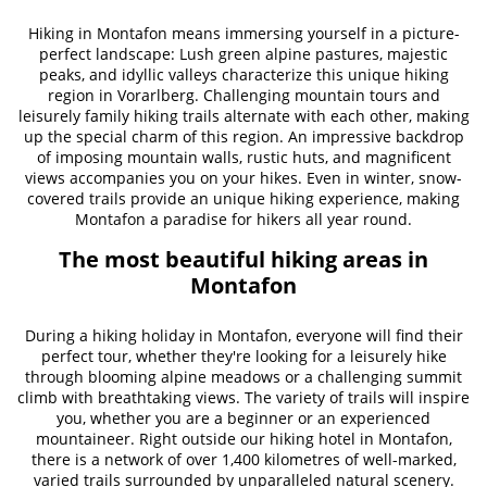
Hiking in Montafon means immersing yourself in a picture-
perfect landscape: Lush green alpine pastures, majestic
peaks, and idyllic valleys characterize this unique hiking
region in Vorarlberg. Challenging mountain tours and
leisurely family hiking trails alternate with each other, making
up the special charm of this region. An impressive backdrop
of imposing mountain walls, rustic huts, and magnificent
views accompanies you on your hikes. Even in winter, snow-
covered trails provide an unique hiking experience, making
Montafon a paradise for hikers all year round.
The most beautiful hiking areas in
Montafon
During a hiking holiday in Montafon, everyone will find their
perfect tour, whether they're looking for a leisurely hike
through blooming alpine meadows or a challenging summit
climb with breathtaking views. The variety of trails will inspire
you, whether you are a beginner or an experienced
mountaineer. Right outside our hiking hotel in Montafon,
there is a network of over 1,400 kilometres of well-marked,
varied trails surrounded by unparalleled natural scenery.