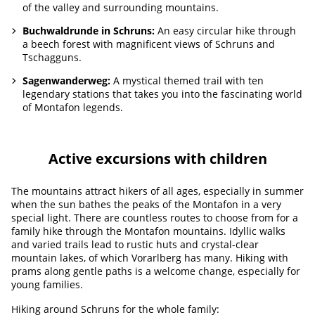
of the valley and surrounding mountains.
Buchwaldrunde in Schruns:
An easy circular hike through
a beech forest with magnificent views of Schruns and
Tschagguns.
Sagenwanderweg:
A mystical themed trail with ten
legendary stations that takes you into the fascinating world
of Montafon legends.
Active excursions with children
The mountains attract hikers of all ages, especially in summer
when the sun bathes the peaks of the Montafon in a very
special light. There are countless routes to choose from for a
family hike through the Montafon mountains. Idyllic walks
and varied trails lead to rustic huts and crystal-clear
mountain lakes, of which Vorarlberg has many. Hiking with
prams along gentle paths is a welcome change, especially for
young families.
Hiking around Schruns for the whole family: