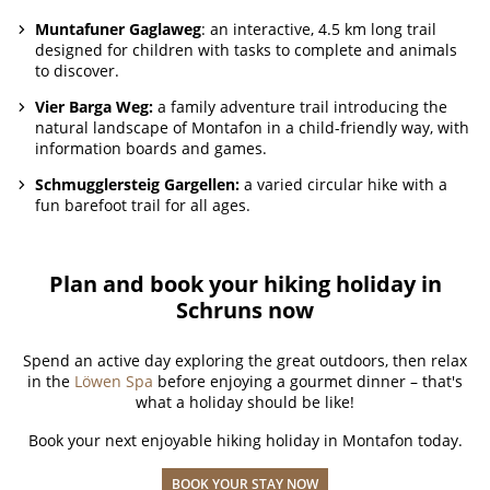
Muntafuner Gaglaweg
: an interactive, 4.5 km long trail
designed for children with tasks to complete and animals
to discover.
Vier Barga Weg:
a family adventure trail introducing the
natural landscape of Montafon in a child-friendly way, with
information boards and games.
Schmugglersteig Gargellen:
a varied circular hike with a
fun barefoot trail for all ages.
Plan and book your hiking holiday in
Schruns now
Spend an active day exploring the great outdoors, then relax
in the
Löwen Spa
before enjoying a gourmet dinner – that's
what a holiday should be like!
Book your next enjoyable hiking holiday in Montafon today.
BOOK YOUR STAY NOW