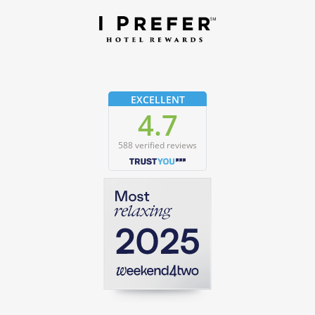
EXCELLENT
4.7
588 verified reviews