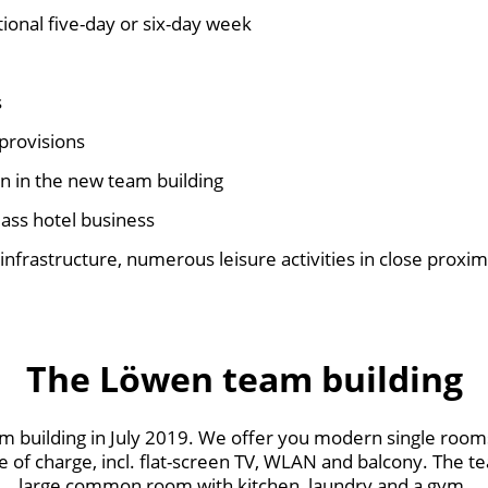
tional five-day or six-day week
s
provisions
in the new team building
class hotel business
 infrastructure, numerous leisure activities in close proxim
The Löwen team building
 building in July 2019. We offer you modern single room
e of charge, incl. flat-screen TV, WLAN and balcony. The t
large common room with kitchen, laundry and a gym.