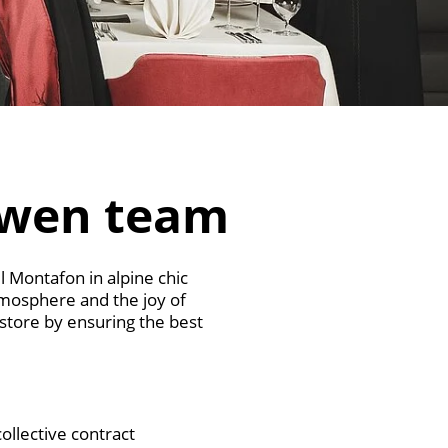
öwen team
l Montafon in alpine chic
tmosphere and the joy of
 store by ensuring the best
ollective contract