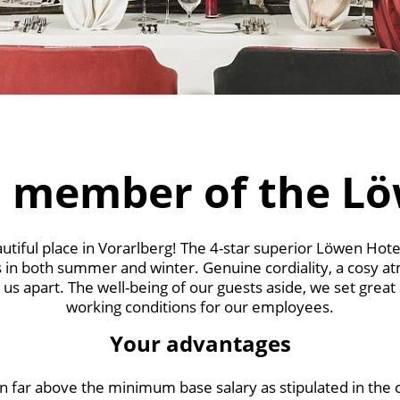
 member of the L
tiful place in Vorarlberg! The 4-star superior Löwen Hote
 in both summer and winter. Genuine cordiality, a cosy a
us apart. The well-being of our guests aside, we set great
working conditions for our employees.
Your advantages
 far above the minimum base salary as stipulated in the c