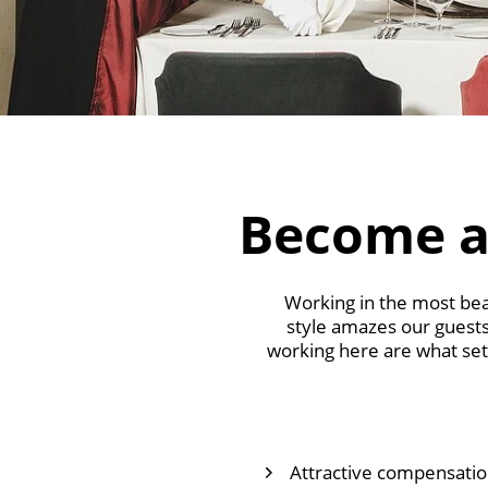
Become a
Working in the most beau
style amazes our guests
working here are what set 
Attractive compensation