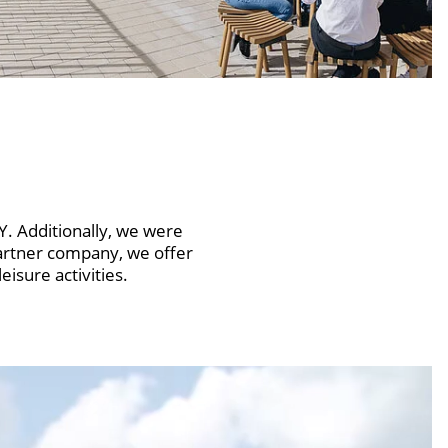
 Additionally, we were
artner company, we offer
isure activities.