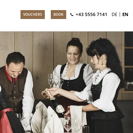
+43 5556 7141
DE
EN
VOUCHERS
BOOK