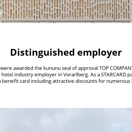
Distinguished employer
s were awarded the kununu seal of approval TOP COMPANY.
hotel industry employer in Vorarlberg. As a STARCARD p
benefit card including attractive discounts for numerous le