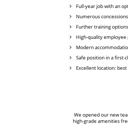
Full-year job with an op
Numerous concessions
Further training option
High-quality employee 
Modern accommodation 
Safe position in a first-
Excellent location: best
We opened our new team
high-grade amenities fre