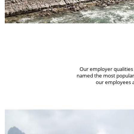
Our employer qualitie
named the most popular 
our employees a 