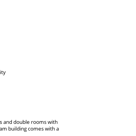
ity
s and double rooms with
eam building comes with a