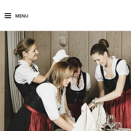
skip to main content
MENU