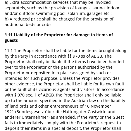
a) Extra accommodation services that may be invoiced
separately, such as the provision of lounges, sauna, indoor
and/or outdoor swimming pool, solarium, garages etc.;
b) A reduced price shall be charged for the provision of
additional beds or cribs.
§ 11 Liability of the Proprietor for damage to items of
guests
11.1 The Proprietor shall be liable for the items brought along
by the Party in accordance with §§ 970 ss of ABGB. The
Proprietor shall only be liable if the items have been handed
over to the Proprietor or the persons authorised by the
Proprietor or deposited in a place assigned by such or
intended for such purpose. Unless the Proprietor provides
other evidence, the Proprietor shall be liable for its own fault
or the fault of its vicarious agents and visitors. In accordance
with § 970 sec. 1 of ABGB, the Proprietor shall only be liable
up to the amount specified in the Austrian law on the liability
of landlords and other entrepreneurs of 16 November
1921 (Bundesgesetz über die Haftung der Gastwirte und
anderer Unternehmer) as amended. If the Party or the Guest
fails to immediately comply with the Proprietor’s request to
deposit their items in a special deposit, the Proprietor shall