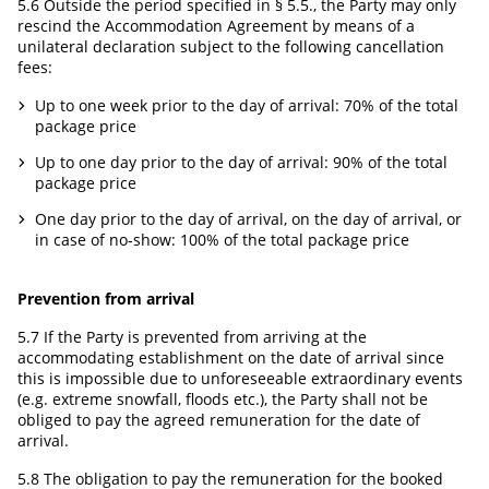
5.6 Outside the period specified in § 5.5., the Party may only
rescind the Accommodation Agreement by means of a
unilateral declaration subject to the following cancellation
fees:
Up to one week prior to the day of arrival: 70% of the total
package price
Up to one day prior to the day of arrival: 90% of the total
package price
One day prior to the day of arrival, on the day of arrival, or
in case of no‑show: 100% of the total package price
Prevention from arrival
5.7 If the Party is prevented from arriving at the
accommodating establishment on the date of arrival since
this is impossible due to unforeseeable extraordinary events
(e.g. extreme snowfall, floods etc.), the Party shall not be
obliged to pay the agreed remuneration for the date of
arrival.
5.8 The obligation to pay the remuneration for the booked