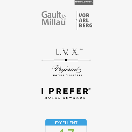
Vorarlberg
Gault & Millau
EXCELLENT