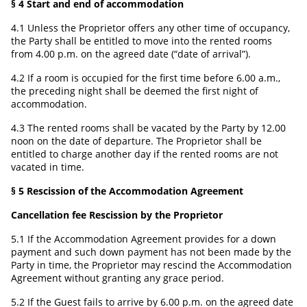
§ 4 Start and end of accommodation
4.1 Unless the Proprietor offers any other time of occupancy,
the Party shall be entitled to move into the rented rooms
from 4.00 p.m. on the agreed date (“date of arrival”).
4.2 If a room is occupied for the first time before 6.00 a.m.,
the preceding night shall be deemed the first night of
accommodation.
4.3 The rented rooms shall be vacated by the Party by 12.00
noon on the date of departure. The Proprietor shall be
entitled to charge another day if the rented rooms are not
vacated in time.
§ 5 Rescission of the Accommodation Agreement
Cancellation fee Rescission by the Proprietor
5.1 If the Accommodation Agreement provides for a down
payment and such down payment has not been made by the
Party in time, the Proprietor may rescind the Accommodation
Agreement without granting any grace period.
5.2 If the Guest fails to arrive by 6.00 p.m. on the agreed date