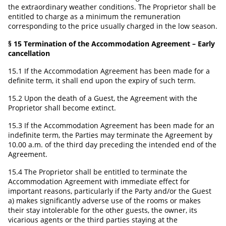
the extraordinary weather conditions. The Proprietor shall be
entitled to charge as a minimum the remuneration
corresponding to the price usually charged in the low season.
§ 15 Termination of the Accommodation Agreement – Early
cancellation
15.1 If the Accommodation Agreement has been made for a
definite term, it shall end upon the expiry of such term.
15.2 Upon the death of a Guest, the Agreement with the
Proprietor shall become extinct.
15.3 If the Accommodation Agreement has been made for an
indefinite term, the Parties may terminate the Agreement by
10.00 a.m. of the third day preceding the intended end of the
Agreement.
15.4 The Proprietor shall be entitled to terminate the
Accommodation Agreement with immediate effect for
important reasons, particularly if the Party and/or the Guest
a) makes significantly adverse use of the rooms or makes
their stay intolerable for the other guests, the owner, its
vicarious agents or the third parties staying at the