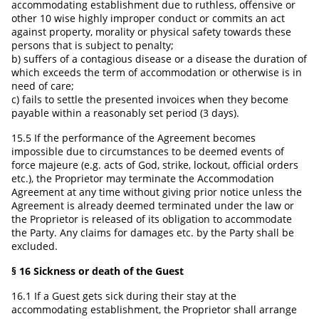
accommodating establishment due to ruthless, offensive or
other 10 wise highly improper conduct or commits an act
against property, morality or physical safety towards these
persons that is subject to penalty;
b) suffers of a contagious disease or a disease the duration of
which exceeds the term of accommodation or otherwise is in
need of care;
c) fails to settle the presented invoices when they become
payable within a reasonably set period (3 days).
15.5 If the performance of the Agreement becomes
impossible due to circumstances to be deemed events of
force majeure (e.g. acts of God, strike, lockout, official orders
etc.), the Proprietor may terminate the Accommodation
Agreement at any time without giving prior notice unless the
Agreement is already deemed terminated under the law or
the Proprietor is released of its obligation to accommodate
the Party. Any claims for damages etc. by the Party shall be
excluded.
§ 16 Sickness or death of the Guest
16.1 If a Guest gets sick during their stay at the
accommodating establishment, the Proprietor shall arrange