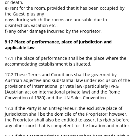
or death,
e) rent for the room, provided that it has been occupied by
the Guest, plus any
days during which the rooms are unusable due to
disinfection, vacation etc.,
f) any other damage incurred by the Proprietor.
§ 17 Place of performance, place of jurisdiction and
applicable law
17.1 The place of performance shall be the place where the
accommodating establishment is situated.
17.2 These Terms and Conditions shall be governed by
Austrian adjective and substantial law under exclusion of the
provisions of international private law (particularly IPRG
[Austrian act on international private law] and the Rome
Convention of 1980) and the UN Sales Convention.
17.3 If the Party is an Entrepreneur, the exclusive place of
jurisdiction shall be the domicile of the Proprietor; however,
the Proprietor shall also be entitled to assert its rights before
any other court that is competent for the location and matter.