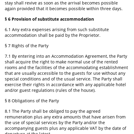
stay shall revive as soon as the arrival becomes possible
again provided that it becomes possible within three days.
§ 6 Provision of substitute accommodation
6.1 Any extra expenses arising from such substitute
accommodation shall be paid by the Proprietor.
§ 7 Rights of the Party
7.1 By entering into an Accommodation Agreement, the Party
shall acquire the right to make normal use of the rented
rooms and the facilities of the accommodating establishment
that are usually accessible to the guests for use without any
special conditions and of the usual service. The Party shall
exercise their rights in accordance with any applicable hotel
and/or guest regulations (rules of the house).
§ 8 Obligations of the Party
8.1 The Party shall be obliged to pay the agreed
remuneration plus any extra amounts that have arisen from
the use of special services by the Party and/or the
accompanying guests plus any applicable VAT by the date of
departure at the latest.