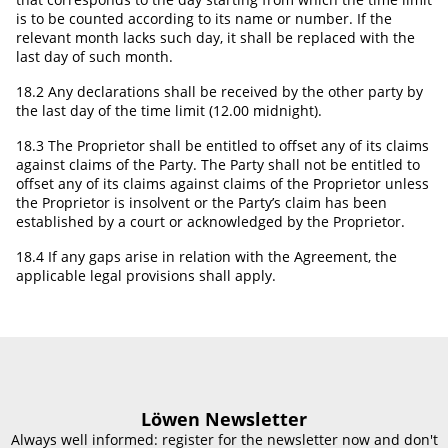
is to be counted according to its name or number. If the
relevant month lacks such day, it shall be replaced with the
last day of such month.
18.2 Any declarations shall be received by the other party by
the last day of the time limit (12.00 midnight).
18.3 The Proprietor shall be entitled to offset any of its claims
against claims of the Party. The Party shall not be entitled to
offset any of its claims against claims of the Proprietor unless
the Proprietor is insolvent or the Party’s claim has been
established by a court or acknowledged by the Proprietor.
18.4 If any gaps arise in relation with the Agreement, the
applicable legal provisions shall apply.
Löwen Newsletter
Always well informed: register for the newsletter now and don't