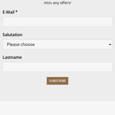
miss any offers!
E-Mail
*
Salutation
Lastname