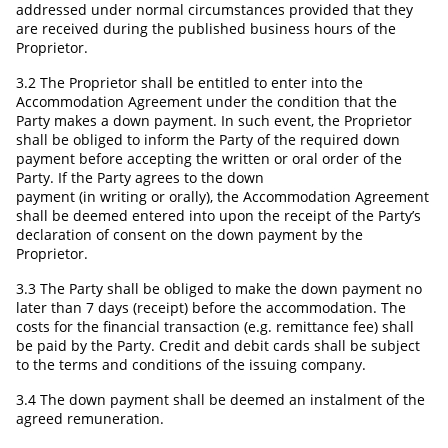
addressed under normal circumstances provided that they
are received during the published business hours of the
Proprietor.
3.2 The Proprietor shall be entitled to enter into the
Accommodation Agreement under the condition that the
Party makes a down payment. In such event, the Proprietor
shall be obliged to inform the Party of the required down
payment before accepting the written or oral order of the
Party. If the Party agrees to the down
payment (in writing or orally), the Accommodation Agreement
shall be deemed entered into upon the receipt of the Party’s
declaration of consent on the down payment by the
Proprietor.
3.3 The Party shall be obliged to make the down payment no
later than 7 days (receipt) before the accommodation. The
costs for the financial transaction (e.g. remittance fee) shall
be paid by the Party. Credit and debit cards shall be subject
to the terms and conditions of the issuing company.
3.4 The down payment shall be deemed an instalment of the
agreed remuneration.