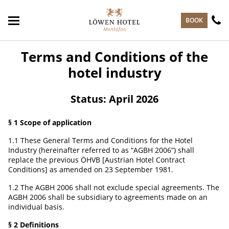
skip to main content
BOOK
Terms and Conditions of the
hotel industry
Status: April 2026
§ 1 Scope of application
1.1 These General Terms and Conditions for the Hotel
Industry (hereinafter referred to as “AGBH 2006”) shall
replace the previous ÖHVB [Austrian Hotel Contract
Conditions] as amended on 23 September 1981.
1.2 The AGBH 2006 shall not exclude special agreements. The
AGBH 2006 shall be subsidiary to agreements made on an
individual basis.
§ 2 Definitions