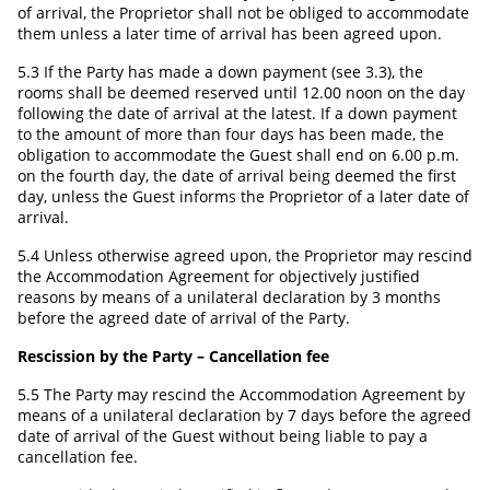
of arrival, the Proprietor shall not be obliged to accommodate
them unless a later time of arrival has been agreed upon.
5.3 If the Party has made a down payment (see 3.3), the
rooms shall be deemed reserved until 12.00 noon on the day
following the date of arrival at the latest. If a down payment
to the amount of more than four days has been made, the
obligation to accommodate the Guest shall end on 6.00 p.m.
on the fourth day, the date of arrival being deemed the first
day, unless the Guest informs the Proprietor of a later date of
arrival.
5.4 Unless otherwise agreed upon, the Proprietor may rescind
the Accommodation Agreement for objectively justified
reasons by means of a unilateral declaration by 3 months
before the agreed date of arrival of the Party.
Rescission by the Party – Cancellation fee
5.5 The Party may rescind the Accommodation Agreement by
means of a unilateral declaration by 7 days before the agreed
date of arrival of the Guest without being liable to pay a
cancellation fee.