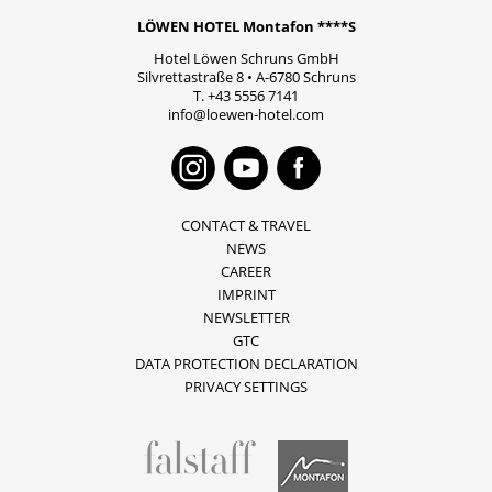
LÖWEN HOTEL Montafon ****S
Hotel Löwen Schruns GmbH
Silvrettastraße 8
•
A-6780
Schruns
T.
+43 5556 7141
info@loewen-hotel.com
Instagram
Youtube
Faceboo
CONTACT & TRAVEL
NEWS
CAREER
IMPRINT
NEWSLETTER
GTC
DATA PROTECTION DECLARATION
PRIVACY SETTINGS
fallstaff
Montafon