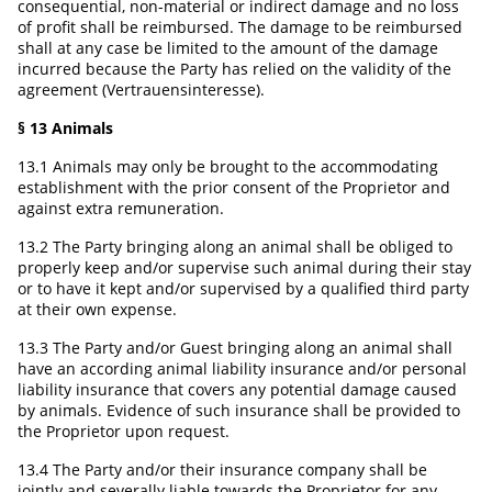
consequential, non-material or indirect damage and no loss
of profit shall be reimbursed. The damage to be reimbursed
shall at any case be limited to the amount of the damage
incurred because the Party has relied on the validity of the
agreement (Vertrauensinteresse).
§ 13 Animals
13.1 Animals may only be brought to the accommodating
establishment with the prior consent of the Proprietor and
against extra remuneration.
13.2 The Party bringing along an animal shall be obliged to
properly keep and/or supervise such animal during their stay
or to have it kept and/or supervised by a qualified third party
at their own expense.
13.3 The Party and/or Guest bringing along an animal shall
have an according animal liability insurance and/or personal
liability insurance that covers any potential damage caused
by animals. Evidence of such insurance shall be provided to
the Proprietor upon request.
13.4 The Party and/or their insurance company shall be
jointly and severally liable towards the Proprietor for any