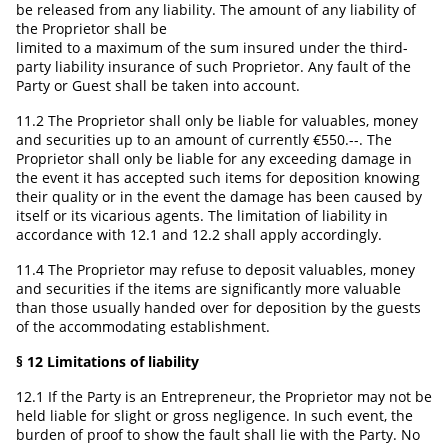
be released from any liability. The amount of any liability of
the Proprietor shall be
limited to a maximum of the sum insured under the third-
party liability insurance of such Proprietor. Any fault of the
Party or Guest shall be taken into account.
11.2 The Proprietor shall only be liable for valuables, money
and securities up to an amount of currently €550.--. The
Proprietor shall only be liable for any exceeding damage in
the event it has accepted such items for deposition knowing
their quality or in the event the damage has been caused by
itself or its vicarious agents. The limitation of liability in
accordance with 12.1 and 12.2 shall apply accordingly.
11.4 The Proprietor may refuse to deposit valuables, money
and securities if the items are significantly more valuable
than those usually handed over for deposition by the guests
of the accommodating establishment.
§ 12 Limitations of liability
12.1 If the Party is an Entrepreneur, the Proprietor may not be
held liable for slight or gross negligence. In such event, the
burden of proof to show the fault shall lie with the Party. No