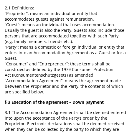
2.1 Definitions:
“Proprietor”: means an individual or entity that
accommodates guests against remuneration.
“Guest”: means an individual that uses accommodation.
Usually the guest is also the Party. Guests also include those
persons that are accommodated together with such Party
(e.g. family members, friends etc.).
“Party”: means a domestic or foreign individual or entity that
enters into an Accommodation Agreement as a Guest or for a
Guest.
“Consumer” and “Entrepreneur”: these terms shall be
construed as defined by the 1979 Consumer Protection
Act (Konsumentenschutzgesetz) as amended.
“Accommodation Agreement”: means the agreement made
between the Proprietor and the Party, the contents of which
are specified below.
§ 3 Execution of the agreement – Down payment
3.1 The Accommodation Agreement shall be deemed entered
into upon the acceptance of the Party’s order by the
Proprietor. Electronic declarations shall be deemed received
when they can be collected by the party to which they are