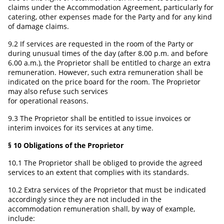
claims under the Accommodation Agreement, particularly for
catering, other expenses made for the Party and for any kind
of damage claims.
9.2 If services are requested in the room of the Party or
during unusual times of the day (after 8.00 p.m. and before
6.00 a.m.), the Proprietor shall be entitled to charge an extra
remuneration. However, such extra remuneration shall be
indicated on the price board for the room. The Proprietor
may also refuse such services
for operational reasons.
9.3 The Proprietor shall be entitled to issue invoices or
interim invoices for its services at any time.
§ 10 Obligations of the Proprietor
10.1 The Proprietor shall be obliged to provide the agreed
services to an extent that complies with its standards.
10.2 Extra services of the Proprietor that must be indicated
accordingly since they are not included in the
accommodation remuneration shall, by way of example,
include: