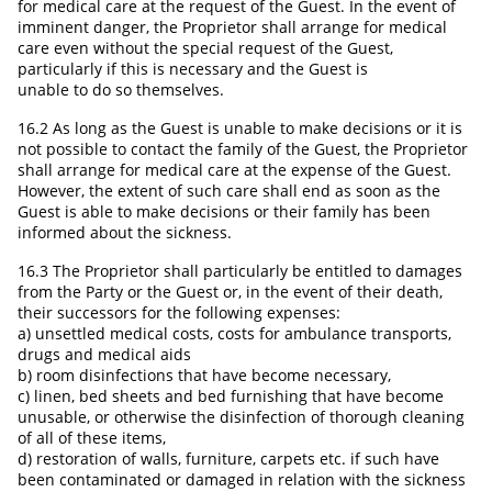
for medical care at the request of the Guest. In the event of
imminent danger, the Proprietor shall arrange for medical
care even without the special request of the Guest,
particularly if this is necessary and the Guest is
unable to do so themselves.
16.2 As long as the Guest is unable to make decisions or it is
not possible to contact the family of the Guest, the Proprietor
shall arrange for medical care at the expense of the Guest.
However, the extent of such care shall end as soon as the
Guest is able to make decisions or their family has been
informed about the sickness.
16.3 The Proprietor shall particularly be entitled to damages
from the Party or the Guest or, in the event of their death,
their successors for the following expenses:
a) unsettled medical costs, costs for ambulance transports,
drugs and medical aids
b) room disinfections that have become necessary,
c) linen, bed sheets and bed furnishing that have become
unusable, or otherwise the disinfection of thorough cleaning
of all of these items,
d) restoration of walls, furniture, carpets etc. if such have
been contaminated or damaged in relation with the sickness