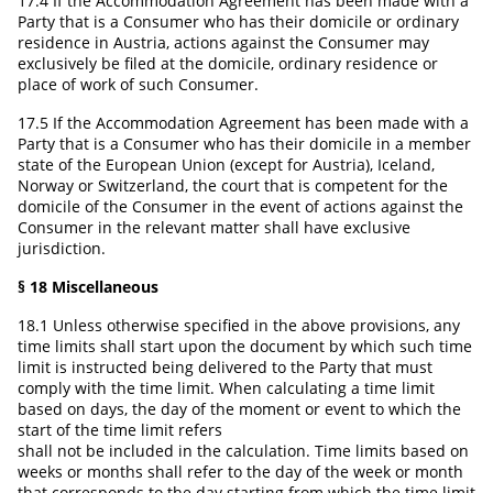
17.4 If the Accommodation Agreement has been made with a
Party that is a Consumer who has their domicile or ordinary
residence in Austria, actions against the Consumer may
exclusively be filed at the domicile, ordinary residence or
place of work of such Consumer.
17.5 If the Accommodation Agreement has been made with a
Party that is a Consumer who has their domicile in a member
state of the European Union (except for Austria), Iceland,
Norway or Switzerland, the court that is competent for the
domicile of the Consumer in the event of actions against the
Consumer in the relevant matter shall have exclusive
jurisdiction.
§ 18 Miscellaneous
18.1 Unless otherwise specified in the above provisions, any
time limits shall start upon the document by which such time
limit is instructed being delivered to the Party that must
comply with the time limit. When calculating a time limit
based on days, the day of the moment or event to which the
start of the time limit refers
shall not be included in the calculation. Time limits based on
weeks or months shall refer to the day of the week or month
that corresponds to the day starting from which the time limit