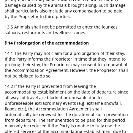
damage caused by the animals brought along. Such damage
shall particularly also include any compensation to be paid
by the Proprietor to third parties.
13.5 Animals shall not be permitted to enter the lounges,
saloons, restaurants and wellness zones.
§ 14 Prolongation of the accommodation
14.1 The Party may not claim for a prolongation of their stay.
If the Party informs the Proprietor in time that they intend to
prolong their stay, the Proprietor may consent to a renewal of
the Accommodation Agreement. However, the Proprietor shall
not be obliged to do so.
14.2 If the Party is prevented from leaving the
accommodating establishment on the date of departure since
all ways of travel are blocked or unusable due to
unforeseeable extraordinary events (e.g. extreme snowfall,
floods etc.), the Accommodation Agreement shall
automatically be renewed for the duration of such prevention
from departure. The remuneration to be paid for this period
may only be reduced if the Party is unable to fully use the
offered services of the accommodating establishment due to