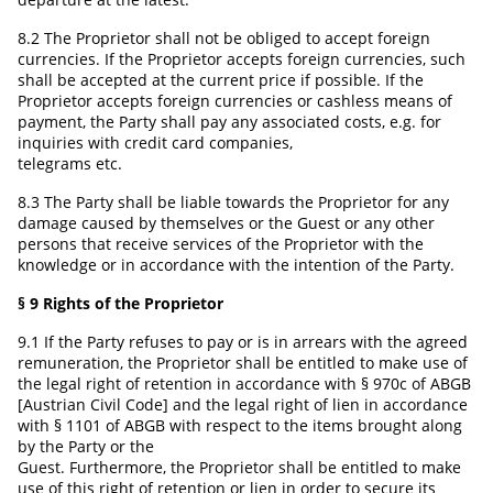
8.2 The Proprietor shall not be obliged to accept foreign
currencies. If the Proprietor accepts foreign currencies, such
shall be accepted at the current price if possible. If the
Proprietor accepts foreign currencies or cashless means of
payment, the Party shall pay any associated costs, e.g. for
inquiries with credit card companies,
telegrams etc.
8.3 The Party shall be liable towards the Proprietor for any
damage caused by themselves or the Guest or any other
persons that receive services of the Proprietor with the
knowledge or in accordance with the intention of the Party.
§ 9 Rights of the Proprietor
9.1 If the Party refuses to pay or is in arrears with the agreed
remuneration, the Proprietor shall be entitled to make use of
the legal right of retention in accordance with § 970c of ABGB
[Austrian Civil Code] and the legal right of lien in accordance
with § 1101 of ABGB with respect to the items brought along
by the Party or the
Guest. Furthermore, the Proprietor shall be entitled to make
use of this right of retention or lien in order to secure its