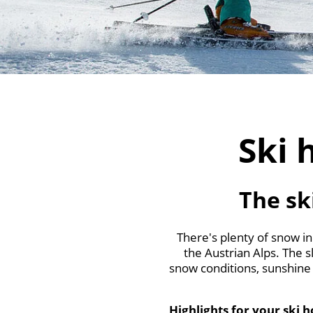
Ski 
The sk
There's plenty of snow in
the Austrian Alps. The sl
snow conditions, sunshine 
Highlights for your ski 