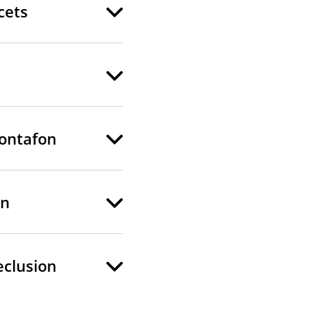
cets
Montafon
on
eclusion