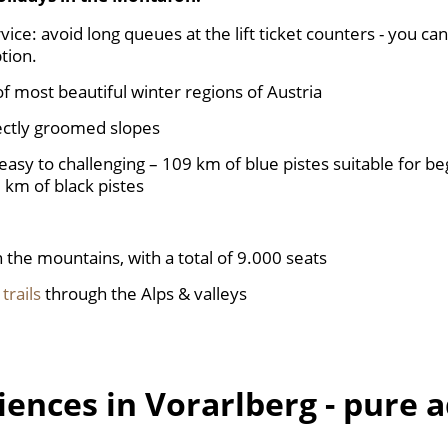
ice: avoid long queues at the lift ticket counters - you ca
tion.
of most beautiful winter regions of Austria
ectly groomed slopes
easy to challenging – 109 km of blue pistes suitable for be
 km of black pistes
n the mountains, with a total of 9.000 seats
 trails
through the Alps & valleys
iences in Vorarlberg - pure 