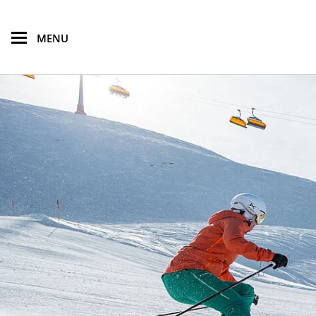
skip to main content
MENU