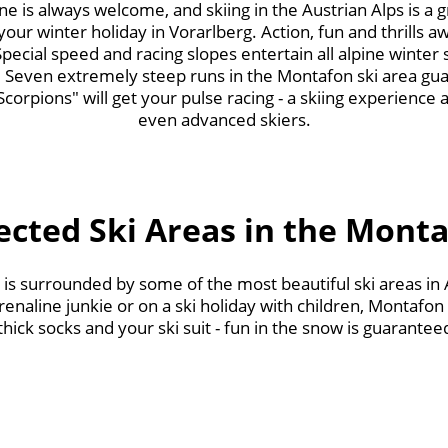
e is always welcome, and skiing in the Austrian Alps is a gre
f your winter holiday in Vorarlberg. Action, fun and thrills aw
ecial speed and racing slopes entertain all alpine winter 
 Seven extremely steep runs in the Montafon ski area gua
Scorpions" will get your pulse racing - a skiing experience at
even advanced skiers.
ected Ski Areas in the Mont
g is surrounded by some of the most beautiful ski areas in
renaline junkie or on a ski holiday with children, Montafon 
ick socks and your ski suit - fun in the snow is guarantee