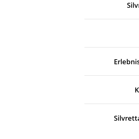
Sil
Erlebni
K
Silvret