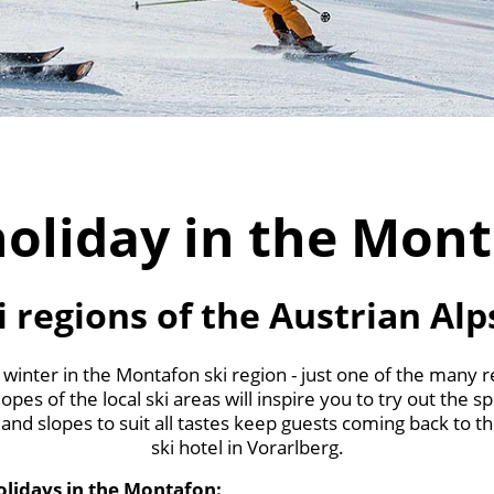
holiday in the Mon
i regions of the Austrian Alp
 winter in the Montafon ski region - just one of the many 
opes of the local ski areas will inspire you to try out the s
and slopes to suit all tastes keep guests coming back to t
ski hotel in Vorarlberg.
holidays in the Montafon: