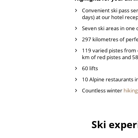
Convenient ski pass serv
days) at our hotel recep
Seven ski areas in one 
297 kilometres of perf
119 varied pistes from 
km of red pistes and 58
60 lifts
10 Alpine restaurants i
Countless winter
hiking
Ski exper