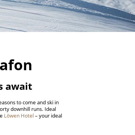
tafon
s await
reasons to come and ski in
porty downhill runs. Ideal
he
Löwen Hotel
– your ideal