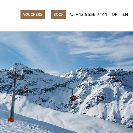
+43 5556 7141
DE
EN
VOUCHERS
BOOK