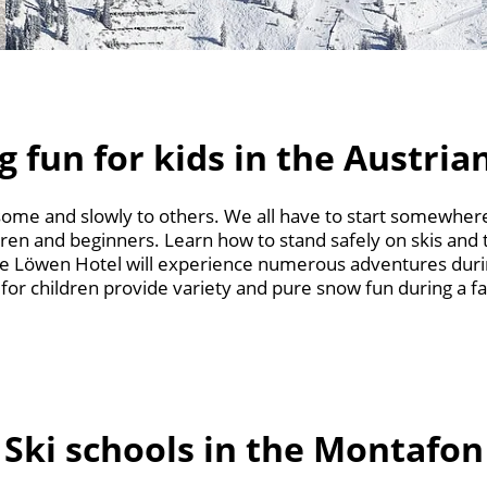
g fun for kids in the Austria
 some and slowly to others. We all have to start somewhere
dren and beginners. Learn how to stand safely on skis and t
e Löwen Hotel will experience numerous adventures durin
 for children provide variety and pure snow fun during a fa
Ski schools in the Montafon