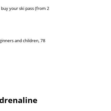
n buy your ski pass (from 2
ginners and children, 78
adrenaline