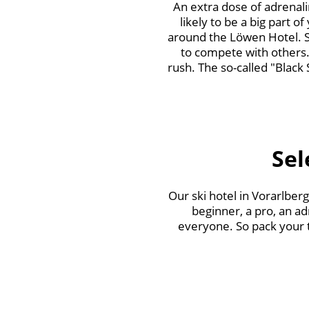
An extra dose of adrenalin
likely to be a big part o
around the Löwen Hotel. Sp
to compete with others.
rush. The so-called "Black 
Sel
Our ski hotel in Vorarlber
beginner, a pro, an ad
everyone. So pack your th