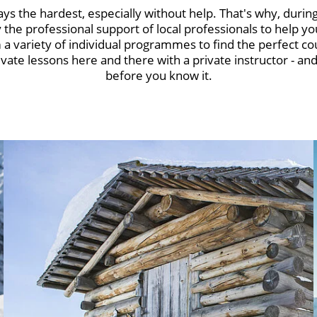
ays the hardest, especially without help. That's why, during
the professional support of local professionals to help you
a variety of individual programmes to find the perfect co
ivate lessons here and there with a private instructor - and 
before you know it.