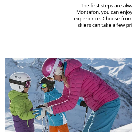
The first steps are alw
Montafon, you can enjoy 
experience. Choose from 
skiers can take a few pr