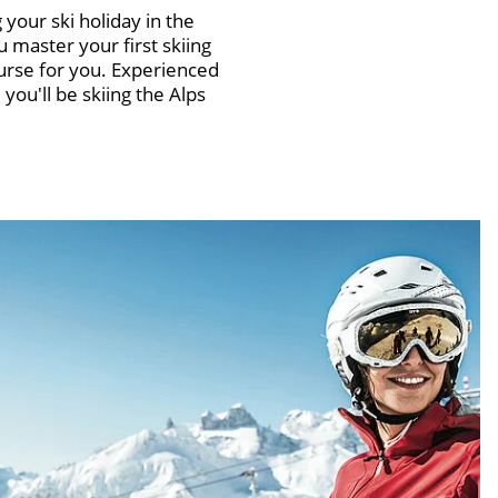
 your ski holiday in the
 master your first skiing
urse for you. Experienced
you'll be skiing the Alps