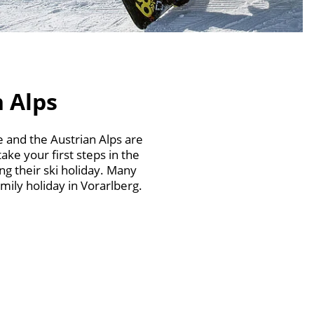
n Alps
 and the Austrian Alps are
ake your first steps in the
g their ski holiday. Many
mily holiday in Vorarlberg.