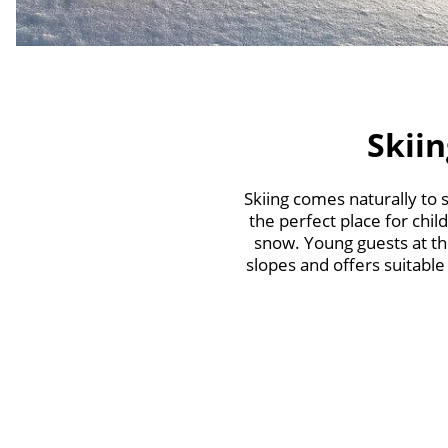
Skiin
Skiing comes naturally to
the perfect place for chil
snow. Young guests at th
slopes and offers suitable