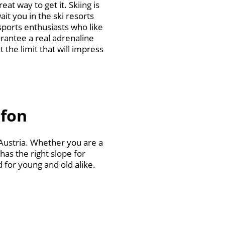
at way to get it. Skiing is
ait you in the ski resorts
sports enthusiasts who like
rantee a real adrenaline
 the limit that will impress
afon
 Austria. Whether you are a
has the right slope for
d for young and old alike.