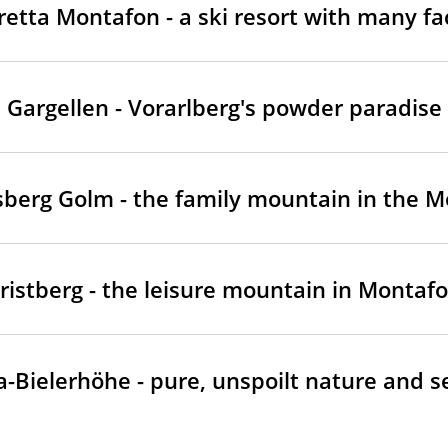
vretta Montafon - a ski resort with many fa
Gargellen - Vorarlberg's powder paradise
sberg Golm - the family mountain in the 
ristberg - the leisure mountain in Montaf
ta-Bielerhöhe - pure, unspoilt nature and s