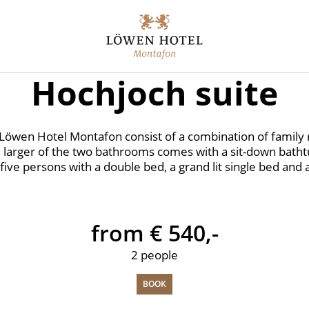
Hochjoch suite
e Löwen Hotel Montafon consist of a combination of family
 larger of the two bathrooms comes with a sit-down bathtu
five persons with a double bed, a grand lit single bed and 
from € 540,-
2 people
BOOK