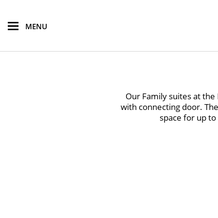
skip to main content
MENU
Our Family suites at th
with connecting door. The
space for up to 