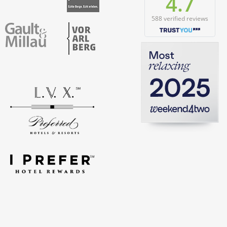
4.7
588 verified reviews
Vorarlberg
Gault & Millau