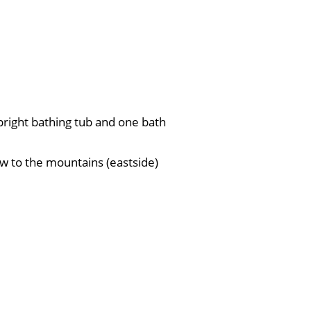
right bathing tub and one bath
ew to the mountains (eastside)