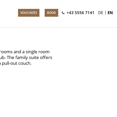
+43 5556 7141
DE
EN
VOUCHERS
BOOK
 rooms and a single room
b. The family suite offers
a pull-out couch.