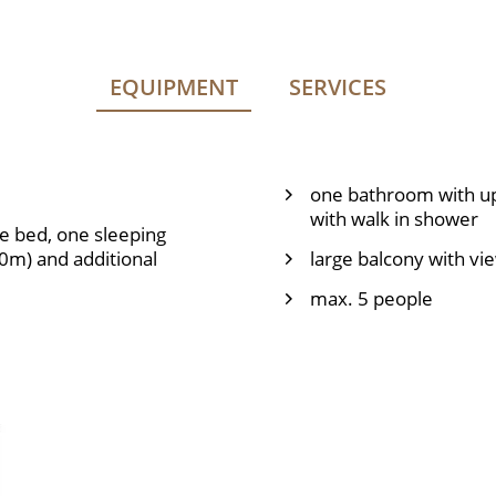
EQUIPMENT
SERVICES
one bathroom with up
with walk in shower
e bed, one sleeping
40m) and additional
large balcony with vi
max. 5 people