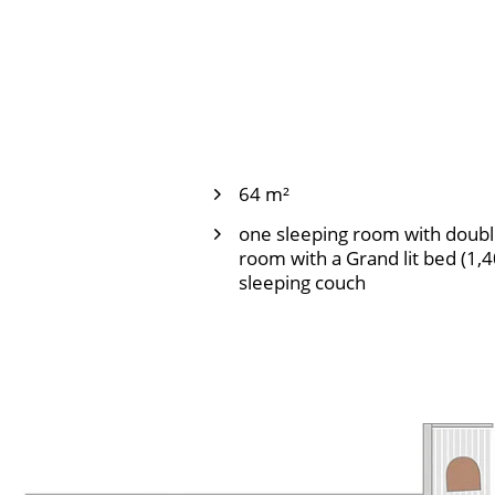
64 m²
one sleeping room with doubl
room with a Grand lit bed (1,
sleeping couch