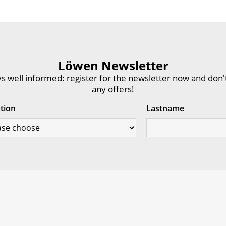
Löwen Newsletter
s well informed: register for the newsletter now and don'
any offers!
ation
Lastname