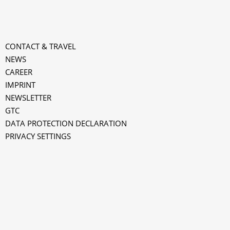
CONTACT & TRAVEL
NEWS
CAREER
IMPRINT
NEWSLETTER
GTC
k
DATA PROTECTION DECLARATION
PRIVACY SETTINGS