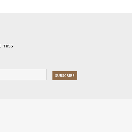
t miss