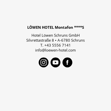
LÖWEN HOTEL Montafon ****S
Hotel Löwen Schruns GmbH
Silvrettastraße 8
•
A-6780
Schruns
T.
+43 5556 7141
info@loewen-hotel.com
Instagram
Youtube
Faceboo