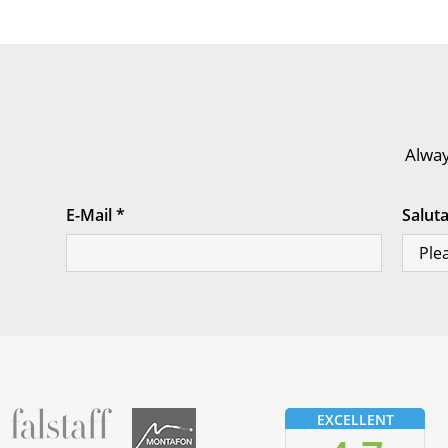
Alway
E-Mail
*
Salut
fallstaff
Montafon
EXCELLENT