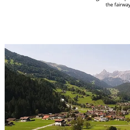
the fairwa