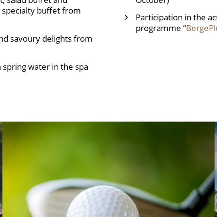
specialty buffet from
Participation in the a
programme “
BergePl
nd savoury delights from
 spring water in the spa