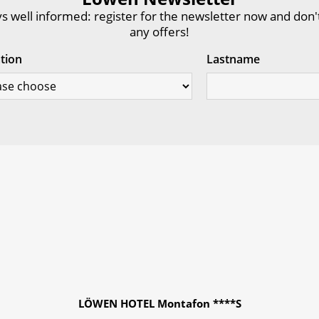
s well informed: register for the newsletter now and don'
any offers!
ation
Lastname
LÖWEN HOTEL Montafon ****S