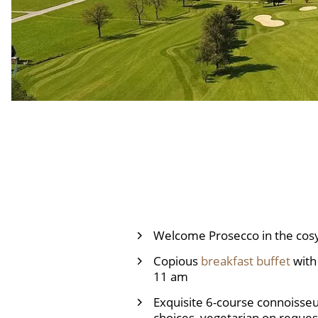
Welcome Prosecco in the cosy
Copious
breakfast buffet
with 
11 am
Exquisite 6-course connoisse
choices, vegetarian on request