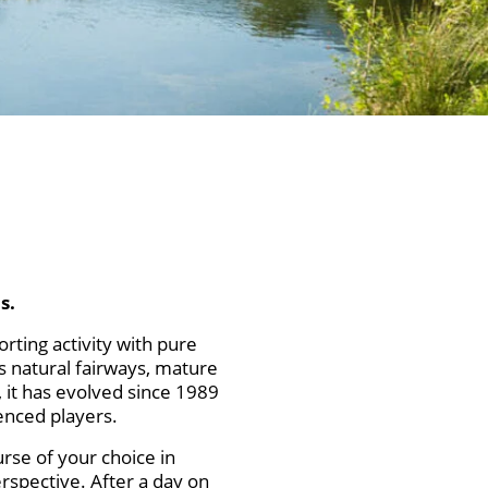
s.
rting activity with pure
s natural fairways, mature
e, it has evolved since 1989
enced players.
rse of your choice in
rspective. After a day on