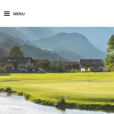
skip to main content
MENU