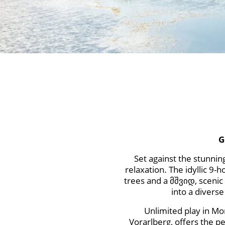
G
Set against the stunnin
relaxation. The idyllic 9
trees and a მშვიდ, scenic l
into a divers
Unlimited play in Mo
Vorarlberg, offers the p