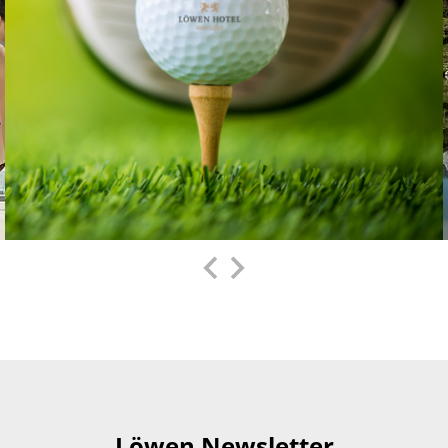
Löwen Newsletter