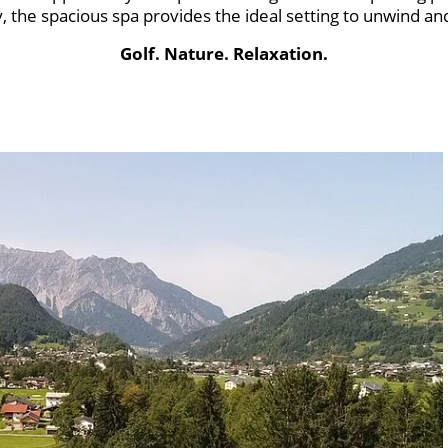
y, the spacious spa provides the ideal setting to unwind an
Golf. Nature. Relaxation.