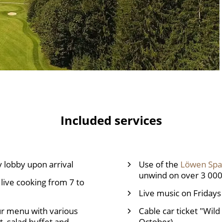
Included services
 lobby upon arrival
Use of the
Löwen Spa
unwind on over 3 00
live cooking from 7 to
Live music on Fridays
ur menu with various
Cable car ticket "Wild
, salad buffet and
October)