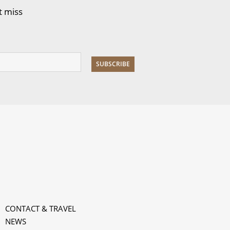
t miss
CONTACT & TRAVEL
NEWS