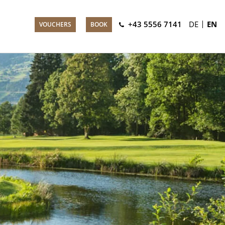
+43 5556 7141
DE
EN
VOUCHERS
BOOK