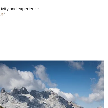
ctivity and experience
us
”