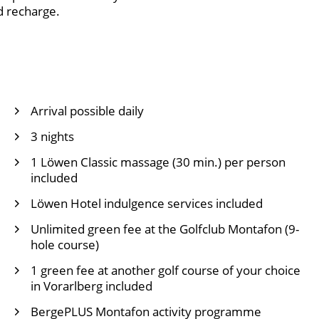
d recharge.
Arrival possible daily
3 nights
1 Löwen Classic massage (30 min.) per person
included
Löwen Hotel indulgence services included
Unlimited green fee at the
Golfclub Montafon
(9-
hole course)
1 green fee at another golf course of your choice
in Vorarlberg included
BergePLUS Montafon activity programme