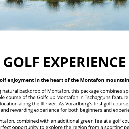
GOLF EXPERIENCE
olf enjoyment in the heart of the Montafon mountain
g natural backdrop of Montafon, this package combines spo
-hole course of the Golfclub Montafon in Tschagguns feature
ocation along the Ill river. As Vorarlberg’s first golf cours
e and rewarding experience for both beginners and experi
ntafon, combined with an additional green fee at a golf cou
erfect opportunity to explore the region from a sporting pe