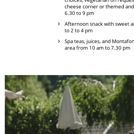
cheese corner or themed and 
6.30 to 9 pm
Afternoon snack with sweet a
to 2 to 4 pm
Spa teas, juices, and Montafon
area from 10 am to 7.30 pm