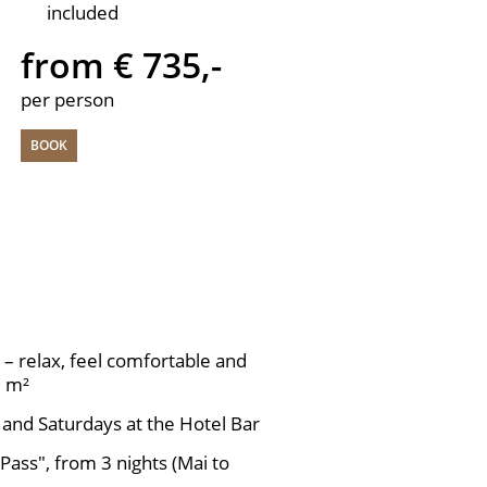
included
from € 735,-
per person
BOOK
– relax, feel comfortable and
0 m²
 and Saturdays at the Hotel Bar
 Pass", from 3 nights (Mai to