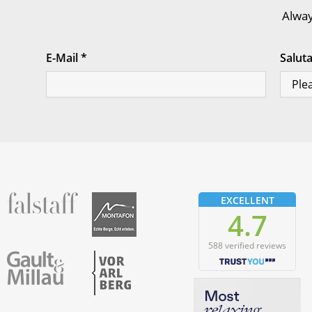
Alway
E-Mail
*
Salut
fallstaff
Montafon
EXCELLENT
4.7
588 verified reviews
Vorarlberg
Gault & Millau