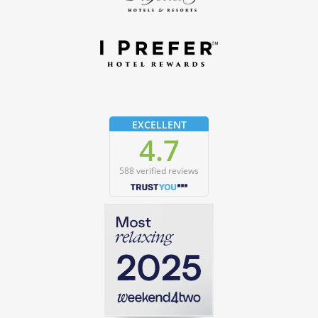
EXCELLENT
4.7
588 verified reviews