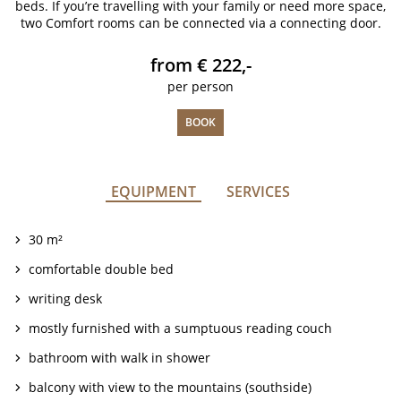
beds. If you’re travelling with your family or need more space,
two Comfort rooms can be connected via a connecting door.
from € 222,-
per person
BOOK
EQUIPMENT
SERVICES
30 m²
comfortable double bed
writing desk
mostly furnished with a sumptuous reading couch
bathroom with walk in shower
balcony with view to the mountains (southside)