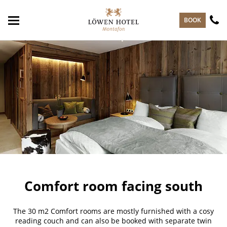
skip to main content
BOOK
Comfort room facing south
The 30 m2 Comfort rooms are mostly furnished with a cosy
reading couch and can also be booked with separate twin