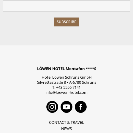
LÖWEN HOTEL Montafon ****S
Hotel Löwen Schruns GmbH
Silvrettastraße 8
•
A-6780
Schruns
T.
+43 5556 7141
info@loewen-hotel.com
Instagram
Youtube
Faceboo
CONTACT & TRAVEL
NEWS