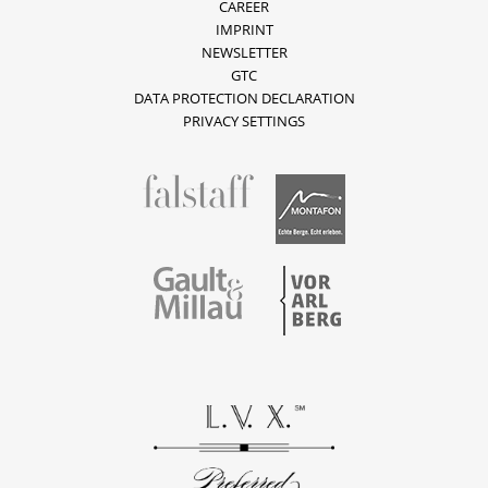
CAREER
IMPRINT
NEWSLETTER
GTC
DATA PROTECTION DECLARATION
PRIVACY SETTINGS
fallstaff
Montafon
Vorarlberg
Gault & Millau