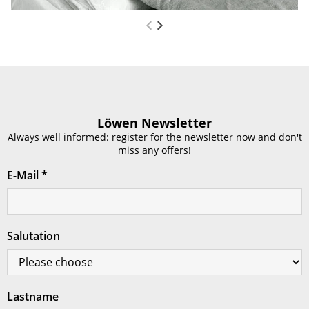
Löwen Newsletter
Always well informed: register for the newsletter now and don't
miss any offers!
E-Mail
*
Salutation
Lastname